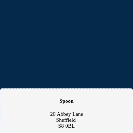
Spoon
20 Abbey Lane
Sheffield
S8 0BL