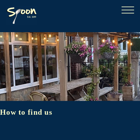
How to find us