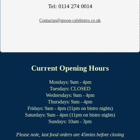
Tel: 0114 274 0014
Contactus@spoon-cafebistro.co.uk
Current Opening Hours
Mondays: 9am - 4pm
Tuesdays: CLOSED
Wednesdays: 9am - 4pm
Thursdays: 9am - 4pm
Fridays: 9am - 4pm (11pm on bistro nights)
Saturdays: 9am - 4pm (11pm on bistro nights)
Sundays: 10am - 3pm
Please note, last food orders are 45mins before closing