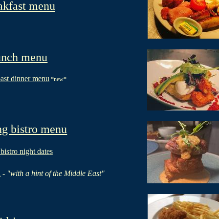
akfast menu
nch menu
ast dinner menu
*new*
g bistro menu
 b
istro night date
s
u
-
"with a hint of the Middle East"