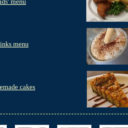
ids' menu
inks menu
emade cakes