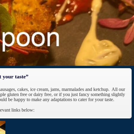
t your taste”
sausages, cakes, ice cream, jams, marmalades and ketchup. All our
le gluten free or dairy free, or if you just fancy something slightly
uld be happy to make any adaptations to cater for your taste.
levant links below: