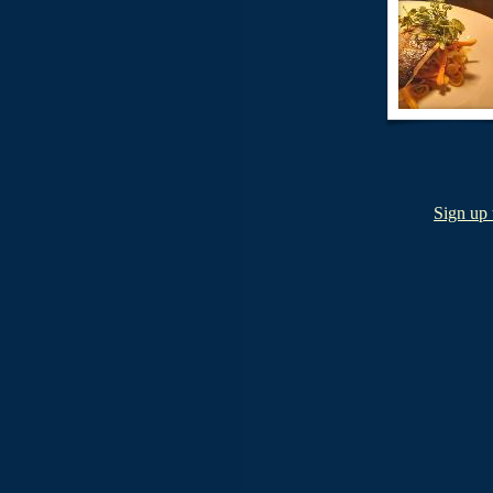
Sign up 