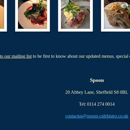
to our mailing list
to be first to know about our updated menus, special 
Spoon
20 Abbey Lane, Sheffield S8 0BL
Tel: 0114 274 0014
contactus@spoon-cafebistro.co.uk