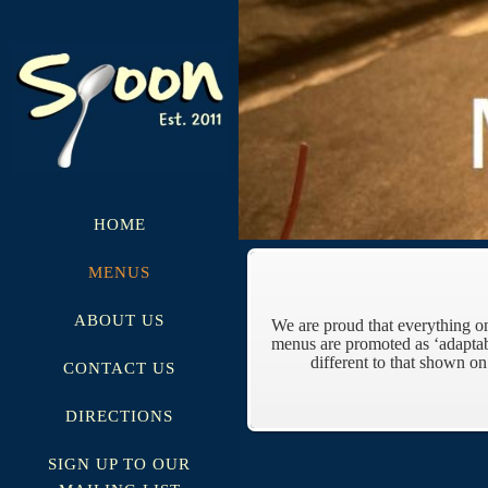
HOME
MENUS
ABOUT US
We are proud that everything o
menus are promoted as ‘adaptab
different to that shown o
CONTACT US
DIRECTIONS
SIGN UP TO OUR