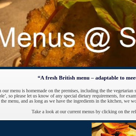
“A fresh British menu – adaptable to mee
n our menu is homemade on the premises, including the the vegetarian 
le’, s
o please let us know of any special dietary requirements, for examp
n the menu, and as long as we have the ingredients in the kitchen, we wo
Take a look at our current menus by clicking on the re