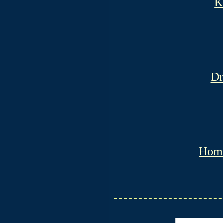
K
Dr
Hom