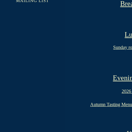
MAILING LIST
Bre
Lu
Sunday ro
Evenin
2026
Autumn Tasting Men