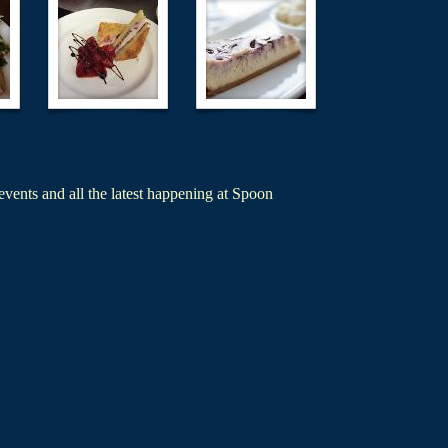
events and all the latest happening at Spoon